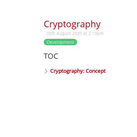
Cryptography
20th August 2020 at 2:19pm
Development
TOC
Cryptography: Concept