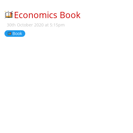
Economics Book
30th October 2020 at 5:15pm
Book