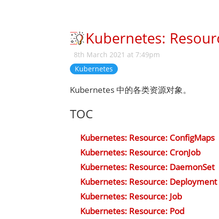
Kubernetes: Resour
8th March 2021 at 7:49pm
Kubernetes
Kubernetes 中的各类资源对象。
TOC
Kubernetes: Resource: ConfigMaps
Kubernetes: Resource: CronJob
Kubernetes: Resource: DaemonSet
Kubernetes: Resource: Deployment
Kubernetes: Resource: Job
Kubernetes: Resource: Pod