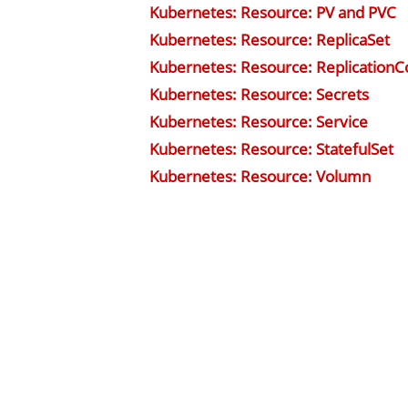
Kubernetes: Resource: PV and PVC
Kubernetes: Resource: ReplicaSet
Kubernetes: Resource: ReplicationCo
Kubernetes: Resource: Secrets
Kubernetes: Resource: Service
Kubernetes: Resource: StatefulSet
Kubernetes: Resource: Volumn