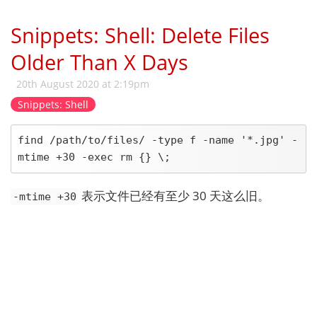
Snippets: Shell: Delete Files
Older Than X Days
20th August 2020 at 2:19pm
Snippets: Shell
find /path/to/files/ -type f -name '*.jpg' -
mtime +30 -exec rm {} \;
表示文件已经有至少 30 天这么旧。
-mtime +30