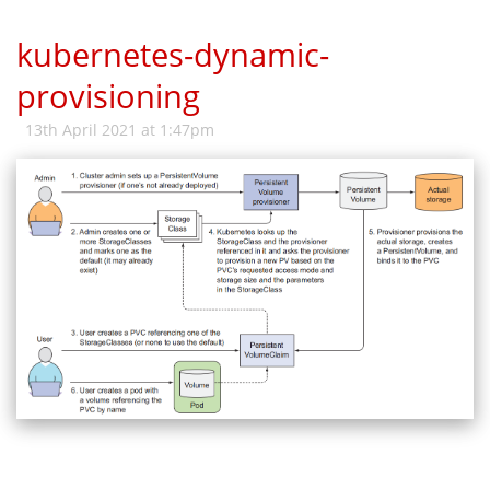
kubernetes-dynamic-
provisioning
13th April 2021 at 1:47pm