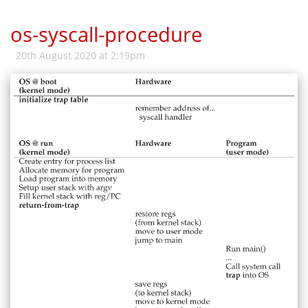
os-syscall-procedure
20th August 2020 at 2:19pm