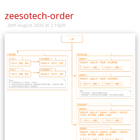
zeesotech-order
20th August 2020 at 2:19pm