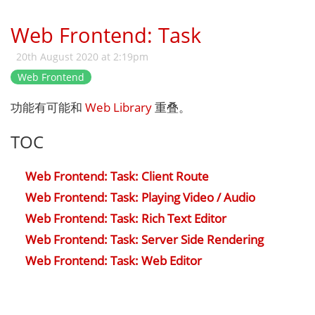
Web Frontend: Task
20th August 2020 at 2:19pm
Web Frontend
功能有可能和
Web Library
重叠。
TOC
Web Frontend: Task: Client Route
Web Frontend: Task: Playing Video / Audio
Web Frontend: Task: Rich Text Editor
Web Frontend: Task: Server Side Rendering
Web Frontend: Task: Web Editor