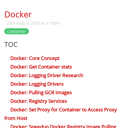
Docker
20th August 2020 at 2:19pm
Container
TOC
Docker: Core Concept
Docker: Get Container stats
Docker: Logging Driver Research
Docker: Logging Drivers
Docker: Pulling GCR Images
Docker: Registry Services
Docker: Set Proxy for Container to Access Proxy
from Host
Docker: Speedup Docker Registry Image Pulling