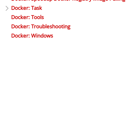
Docker: Task
Docker: Tools
Docker: Troubleshooting
Docker: Windows